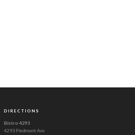
DIRECTIONS
Bistro 4293
4293 Piedmont Ave