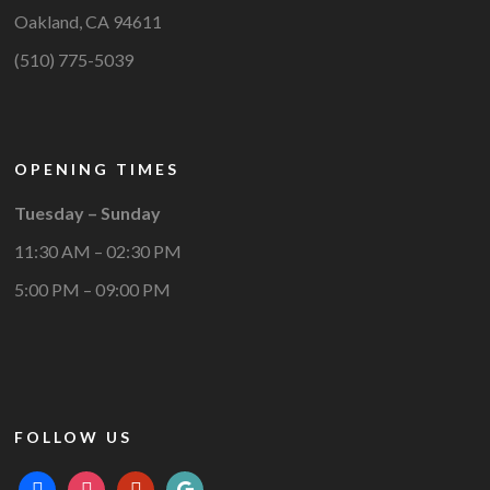
Oakland, CA 94611
(510) 775-5039
OPENING TIMES
Tuesday – Sunday
11:30 AM – 02:30 PM
5:00 PM – 09:00 PM
FOLLOW US
facebook
instagram
yelp
google