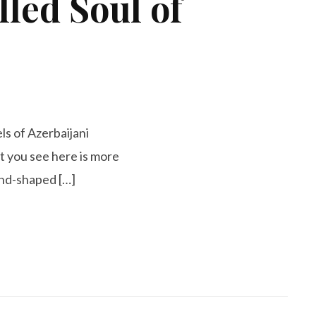
led Soul of
ls of Azerbaijani
at you see here is more
hand-shaped […]