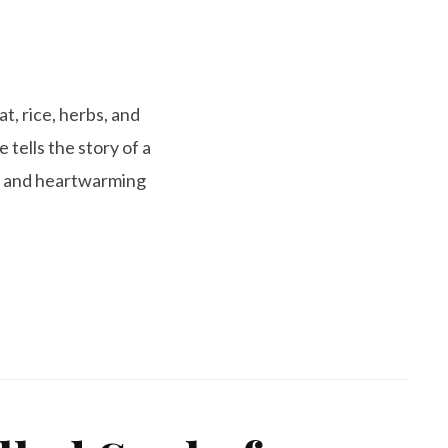
t, rice, herbs, and
 tells the story of a
ty and heartwarming