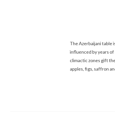
The Azerbaijani table 
influenced by years of
climactic zones gift t
apples, figs, saffron 