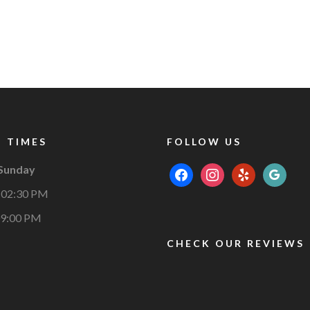
 TIMES
FOLLOW US
 Sunday
facebook
instagram
yelp
google
 02:30 PM
09:00 PM
CHECK OUR REVIEWS