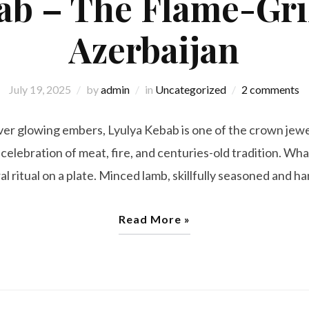
ab – The Flame-Gril
Azerbaijan
July 19, 2025
by
admin
in
Uncategorized
2 comments
over glowing embers, Lyulya Kebab is one of the crown jewe
 celebration of meat, fire, and centuries-old tradition. Wh
ural ritual on a plate. Minced lamb, skillfully seasoned and 
Read More »