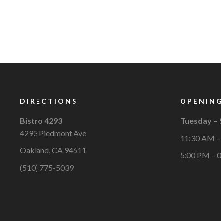
DIRECTIONS
OPENING
Bistro 4293
Tuesday –
4293 Piedmont Ave
11:30 AM –
Oakland, CA 94611
5:00 PM – 
(510) 775-5039