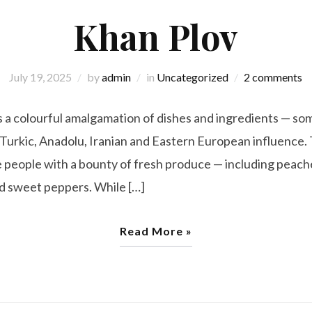
Khan Plov
July 19, 2025
by
admin
in
Uncategorized
2 comments
is a colourful amalgamation of dishes and ingredients — som
 Turkic, Anadolu, Iranian and Eastern European influence.
he people with a bounty of fresh produce — including peac
and sweet peppers. While […]
Read More »