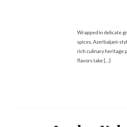
Wrapped in delicate gra
spices, Azerbaijani-styl
rich culinary heritag
flavors take […]