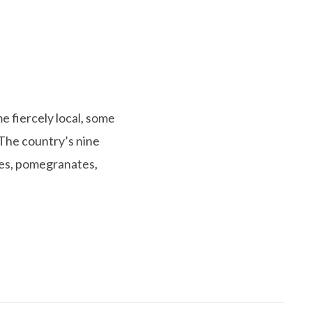
e fiercely local, some
 The country’s nine
hes, pomegranates,