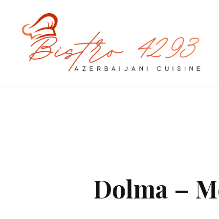
Dolma – Me