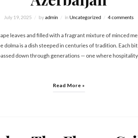
July 19, 2025
by
admin
in
Uncategorized
4 comments
pe leaves and filled with a fragrant mixture of minced mea
e dolma is a dish steeped in centuries of tradition. Each bite
e passed down through generations — one where hospitali
Read More »