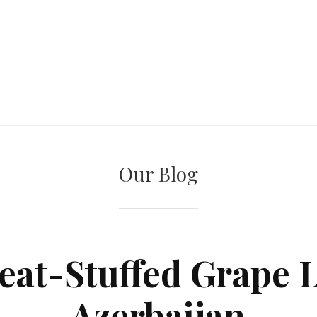
Our Blog
at-Stuffed Grape 
Azerbaijan