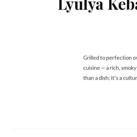
Lyulya Keb
Grilled to perfection 
cuisine — a rich, smoky
than a dish; it’s a cult