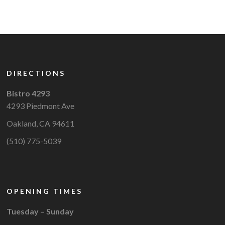
DIRECTIONS
Bistro 4293
4293 Piedmont Ave
Oakland, CA 94611
(510) 775-5039
OPENING TIMES
Tuesday – Sunday