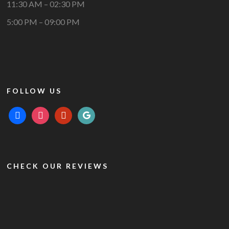
11:30 AM – 02:30 PM
5:00 PM – 09:00 PM
FOLLOW US
facebook
instagram
yelp
google
CHECK OUR REVIEWS