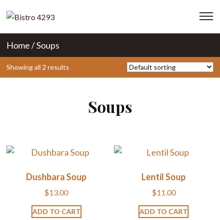
T
s
&
Home
/ Soups
na
Showing all 2 results
Soups
Dushbara Soup
Lentil Soup
$
13.00
$
11.00
ADD TO CART
ADD TO CART