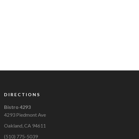
DIRECTIONS
Bistro 4293
4293 Piedmont Ave
Oakland, CA 94611
(510) 775-5039