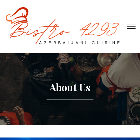
To
About Us