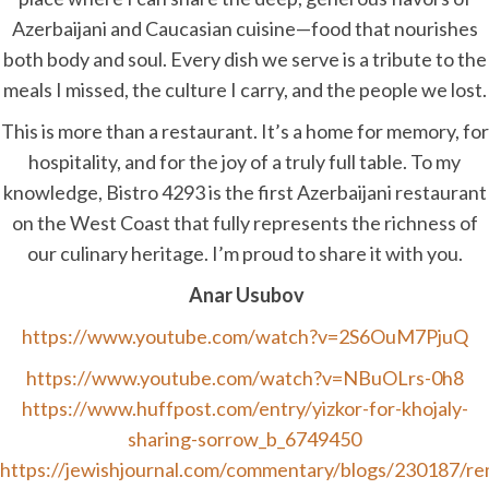
Azerbaijani and Caucasian cuisine—food that nourishes
both body and soul. Every dish we serve is a tribute to the
meals I missed, the culture I carry, and the people we lost.
This is more than a restaurant. It’s a home for memory, for
hospitality, and for the joy of a truly full table. To my
knowledge, Bistro 4293 is the first Azerbaijani restaurant
on the West Coast that fully represents the richness of
our culinary heritage. I’m proud to share it with you.
Anar Usubov
https://www.youtube.com/watch?v=2S6OuM7PjuQ
https://www.youtube.com/watch?v=NBuOLrs-0h8
https://www.huffpost.com/entry/yizkor-for-khojaly-
sharing-sorrow_b_6749450
https://jewishjournal.com/commentary/blogs/230187/r