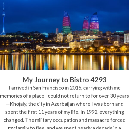
My Journey to Bistro 4293
I arrived in San Francisco in 2015, carrying with me
memories of a place I could not return to for over 30 years
—Khojaly, the city in Azerbaijan where I was born and
spent the first 11 years of my life. In 1992, everything
changed. The military occupation and massacre forced
my family to flee, and we spent nearly a decade in a