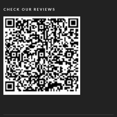
CHECK OUR REVIEWS