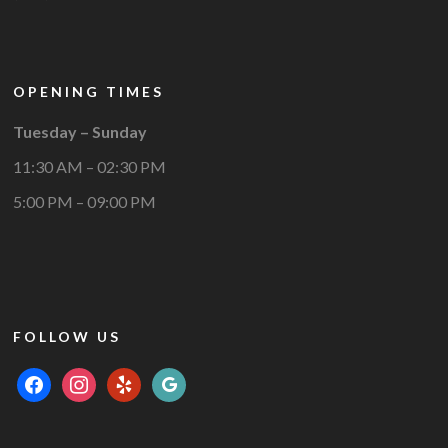
OPENING TIMES
Tuesday – Sunday
11:30 AM – 02:30 PM
5:00 PM – 09:00 PM
FOLLOW US
facebook
instagram
yelp
google