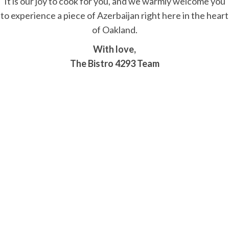
It is our joy to cook for you, and we warmly welcome you
to experience a piece of Azerbaijan right here in the heart
of Oakland.
With love,
The Bistro 4293 Team