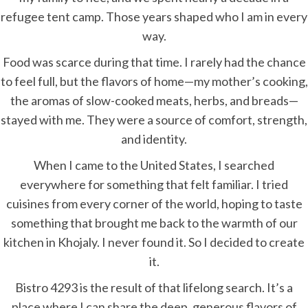
refugee tent camp. Those years shaped who I am in every
way.
Food was scarce during that time. I rarely had the chance
to feel full, but the flavors of home—my mother’s cooking,
the aromas of slow-cooked meats, herbs, and breads—
stayed with me. They were a source of comfort, strength,
and identity.
When I came to the United States, I searched
everywhere for something that felt familiar. I tried
cuisines from every corner of the world, hoping to taste
something that brought me back to the warmth of our
kitchen in Khojaly. I never found it. So I decided to create
it.
Bistro 4293 is the result of that lifelong search. It’s a
place where I can share the deep, generous flavors of