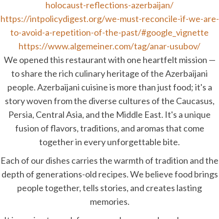
holocaust-reflections-azerbaijan/
https://intpolicydigest.org/we-must-reconcile-if-we-are-
to-avoid-a-repetition-of-the-past/#google_vignette
https://www.algemeiner.com/tag/anar-usubov/
We opened this restaurant with one heartfelt mission —
to share the rich culinary heritage of the Azerbaijani
people. Azerbaijani cuisine is more than just food; it's a
story woven from the diverse cultures of the Caucasus,
Persia, Central Asia, and the Middle East. It's a unique
fusion of flavors, traditions, and aromas that come
together in every unforgettable bite.
Each of our dishes carries the warmth of tradition and the
depth of generations-old recipes. We believe food brings
people together, tells stories, and creates lasting
memories.