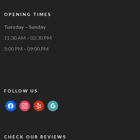
OPENING TIMES
Tuesday – Sunday
11:30 AM – 02:30 PM
5:00 PM – 09:00 PM
FOLLOW US
facebook
instagram
yelp
google
CHECK OUR REVIEWS