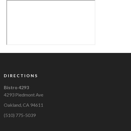
DIRECTIONS
Bistro 4293
4293 Piedmont Ave
Oakland, CA 94611
(510) 775-5039