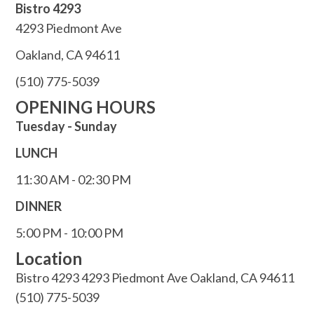
Bistro 4293
4293 Piedmont Ave
Oakland, CA 94611
(510) 775-5039
OPENING HOURS
Tuesday - Sunday
LUNCH
11:30 AM - 02:30 PM
DINNER
5:00 PM - 10:00 PM
Location
Bistro 4293 4293 Piedmont Ave Oakland, CA 94611
(510) 775-5039