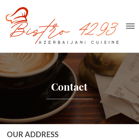
To
Contact
OUR ADDRESS