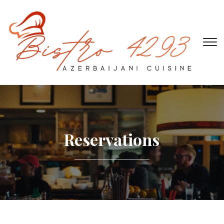
To
Reservations