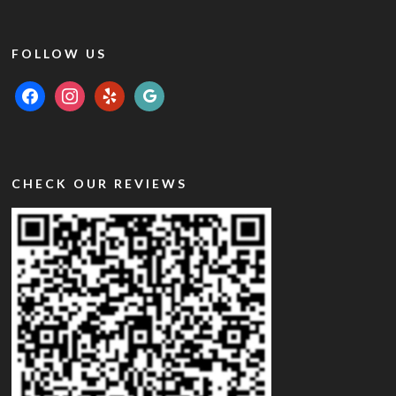
FOLLOW US
facebook
instagram
yelp
google
CHECK OUR REVIEWS