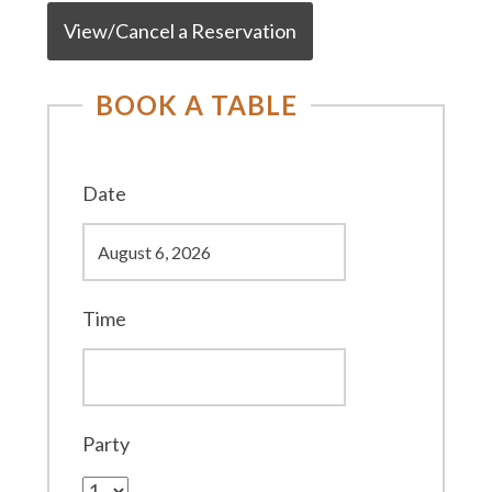
View/Cancel a Reservation
BOOK A TABLE
Date
Time
Party