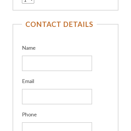
CONTACT DETAILS
Name
Email
Phone