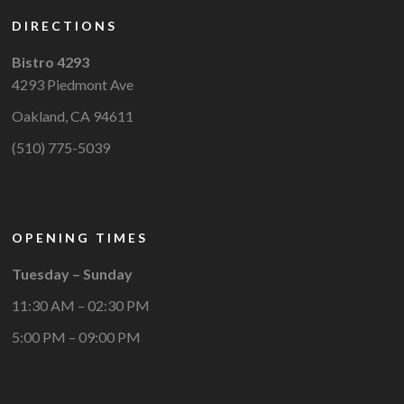
DIRECTIONS
Bistro 4293
4293 Piedmont Ave
Oakland, CA 94611
(510) 775-5039
OPENING TIMES
Tuesday – Sunday
11:30 AM – 02:30 PM
5:00 PM – 09:00 PM