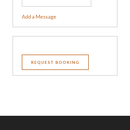
Add a Message
REQUEST BOOKING