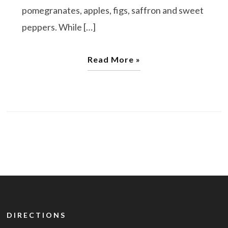
pomegranates, apples, figs, saffron and sweet
peppers. While […]
Read More »
DIRECTIONS