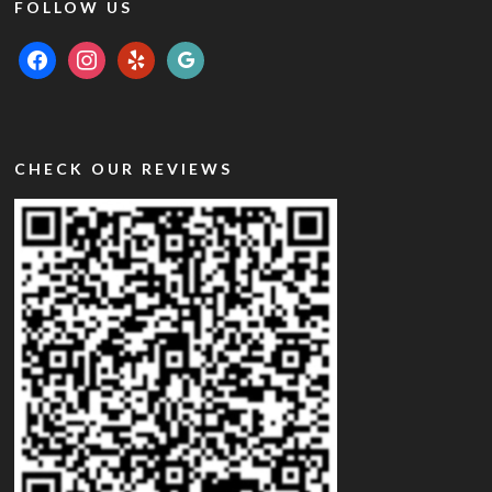
FOLLOW US
facebook
instagram
yelp
google
CHECK OUR REVIEWS