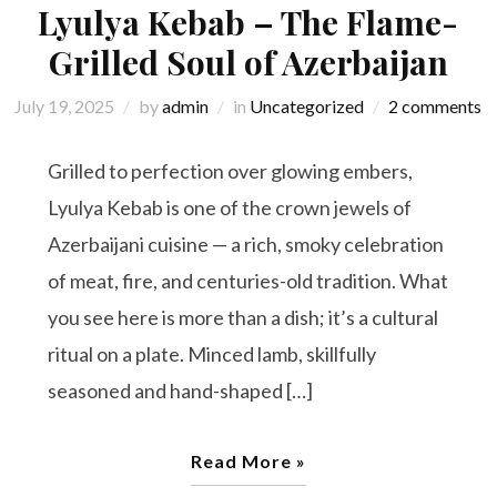
Lyulya Kebab – The Flame-
Grilled Soul of Azerbaijan
July 19, 2025
by
admin
in
Uncategorized
2 comments
Grilled to perfection over glowing embers,
Lyulya Kebab is one of the crown jewels of
Azerbaijani cuisine — a rich, smoky celebration
of meat, fire, and centuries-old tradition. What
you see here is more than a dish; it’s a cultural
ritual on a plate. Minced lamb, skillfully
seasoned and hand-shaped […]
Read More »