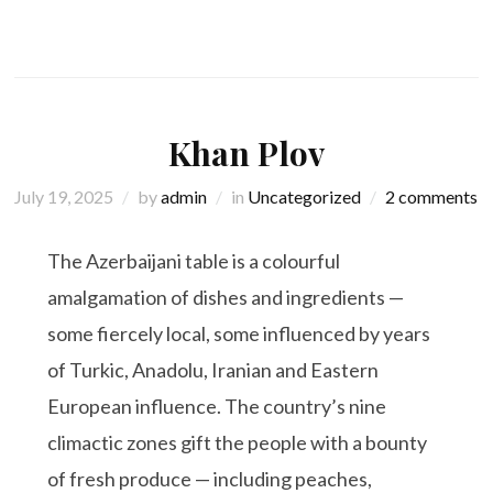
Khan Plov
July 19, 2025
by
admin
in
Uncategorized
2 comments
The Azerbaijani table is a colourful
amalgamation of dishes and ingredients —
some fiercely local, some influenced by years
of Turkic, Anadolu, Iranian and Eastern
European influence. The country’s nine
climactic zones gift the people with a bounty
of fresh produce — including peaches,