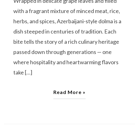
Wrapped in delicate grape leaves and filled
with a fragrant mixture of minced meat, rice,
herbs, and spices, Azerbaijani-style dolma is a
dish steeped in centuries of tradition. Each
bite tells the story of a rich culinary heritage
passed down through generations — one
where hospitality and heartwarming flavors
take […]
Read More »