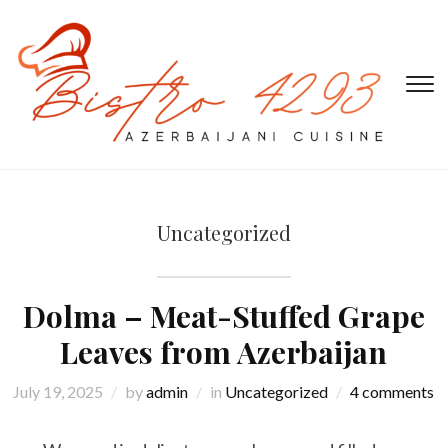
T
s
&
na
Uncategorized
Dolma – Meat-Stuffed Grape
Leaves from Azerbaijan
July 19, 2025
by
admin
in
Uncategorized
4 comments