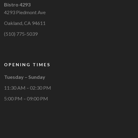
Bistro 4293
4293 Piedmont Ave
Oakland, CA 94611
(510) 775-5039
OPENING TIMES
Tuesday – Sunday
11:30 AM – 02:30 PM
5:00 PM – 09:00 PM