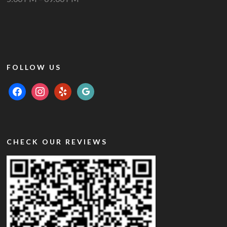
FOLLOW US
facebook
instagram
yelp
google
CHECK OUR REVIEWS