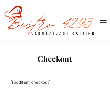
T
s
&
na
Checkout
[fooditem_checkout]