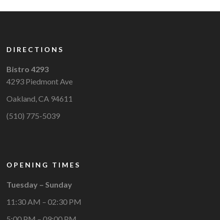
DIRECTIONS
Bistro 4293
4293 Piedmont Ave
Oakland, CA 94611
(510) 775-5039
OPENING TIMES
Tuesday – Sunday
11:30 AM – 02:30 PM
5:00 PM – 09:00 PM