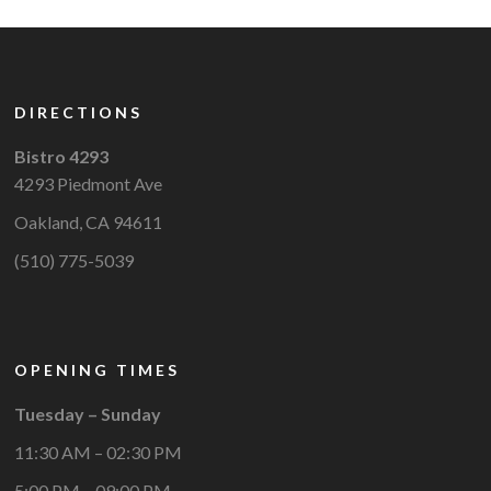
DIRECTIONS
Bistro 4293
4293 Piedmont Ave
Oakland, CA 94611
(510) 775-5039
OPENING TIMES
Tuesday – Sunday
11:30 AM – 02:30 PM
5:00 PM – 09:00 PM