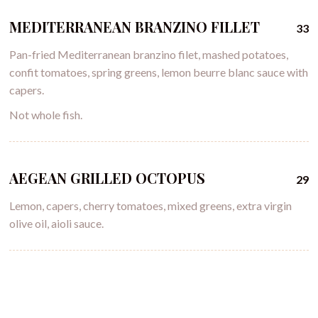
MEDITERRANEAN BRANZINO FILLET
33
Pan-fried Mediterranean branzino filet, mashed potatoes,
confit tomatoes, spring greens, lemon beurre blanc sauce with
capers.
Not whole fish.
AEGEAN GRILLED OCTOPUS
29
Lemon, capers, cherry tomatoes, mixed greens, extra virgin
olive oil, aioli sauce.