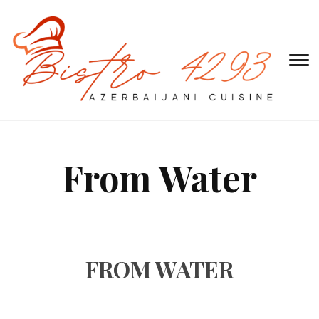
T
s
&
na
From Water
FROM WATER