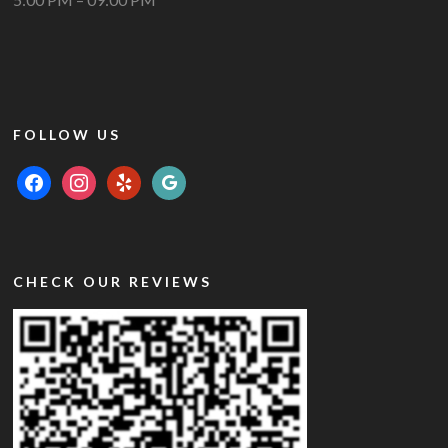
FOLLOW US
facebook
instagram
yelp
google
CHECK OUR REVIEWS