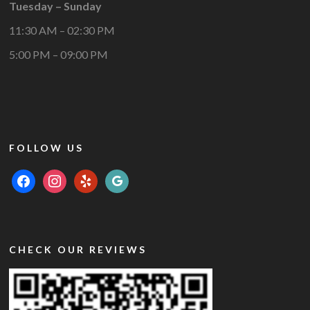
Tuesday – Sunday
11:30 AM – 02:30 PM
5:00 PM – 09:00 PM
FOLLOW US
facebook
instagram
yelp
google
CHECK OUR REVIEWS