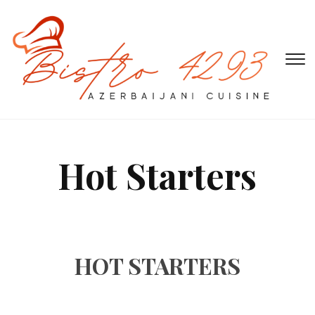
T
s
&
na
Hot Starters
HOT STARTERS