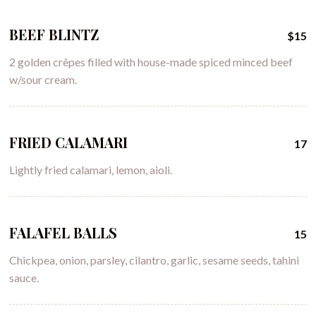
BEEF BLINTZ
$15
2 golden crêpes filled with house-made spiced minced beef
w/sour cream.
FRIED CALAMARI
17
Lightly fried calamari, lemon, aioli.
FALAFEL BALLS
15
Chickpea, onion, parsley, cilantro, garlic, sesame seeds, tahini
sauce.