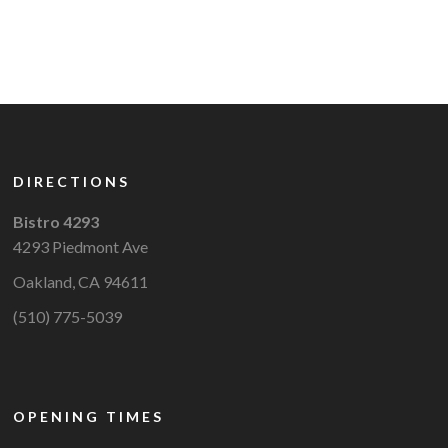
DIRECTIONS
Bistro 4293
4293 Piedmont Ave
Oakland, CA 94611
(510) 775-5039
OPENING TIMES