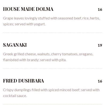
HOUSE MADE DOLMA
16
Grape leaves lovingly stuffed with seasoned beef, rice, herbs,
spices; served with yogurt.
SAGANAKI
19
Greek grilled cheese, walnuts, cherry tomatoes, oregano,
flambéed with brandy; served with pita.
FRIED DUSHBARA
16
Crispy dumplings filled with spiced minced beef; served with
cocktail sauce.