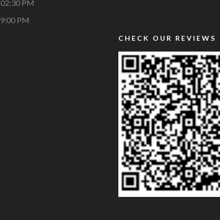
 02:30 PM
09:00 PM
CHECK OUR REVIEWS