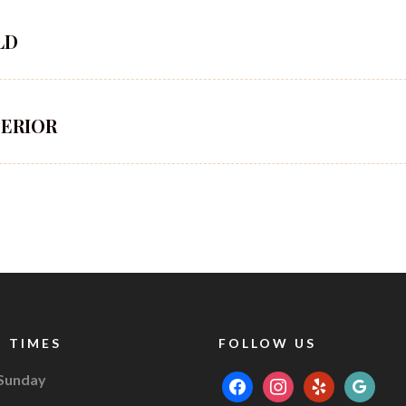
LD
PERIOR
 TIMES
FOLLOW US
 Sunday
facebook
instagram
yelp
google