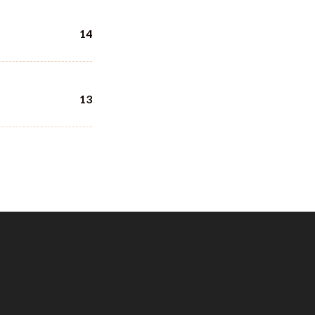
14
13