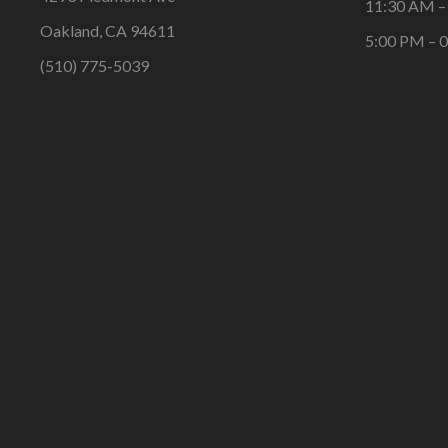
11:30 AM –
Oakland, CA 94611
5:00 PM – 
(510) 775-5039