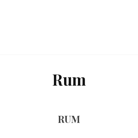
Rum
RUM