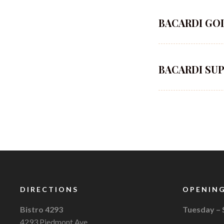
BACARDI GO
BACARDI SU
DIRECTIONS
OPENING
Bistro 4293
Tuesday –
4293 Piedmont Ave