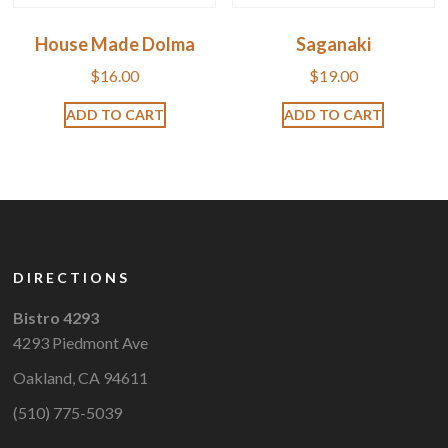
House Made Dolma
Saganaki
$
16.00
$
19.00
ADD TO CART
ADD TO CART
DIRECTIONS
Bistro 4293
4293 Piedmont Ave
Oakland, CA 94611
(510) 775-5039