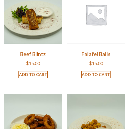
Beef Blintz
Falafel Balls
$
15.00
$
15.00
ADD TO CART
ADD TO CART