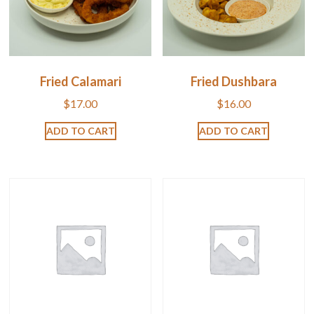
Fried Calamari
Fried Dushbara
$
17.00
$
16.00
ADD TO CART
ADD TO CART