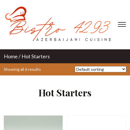
T
s
&
na
Home
/ Hot Starters
Showing all 6 results
Hot Starters