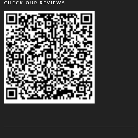
CHECK OUR REVIEWS