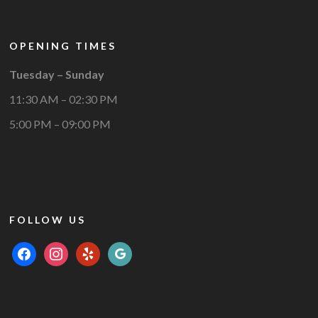
OPENING TIMES
Tuesday – Sunday
11:30 AM – 02:30 PM
5:00 PM – 09:00 PM
FOLLOW US
facebook
instagram
yelp
google