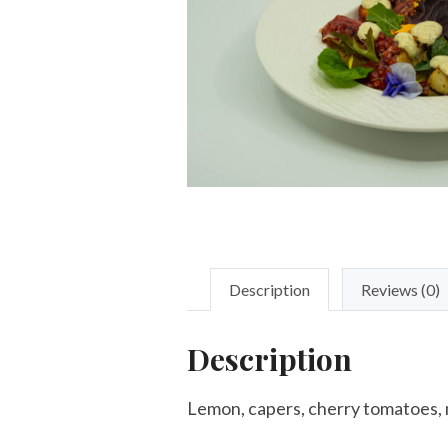
Description
Reviews (0)
Description
Lemon, capers, cherry tomatoes, mix