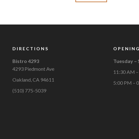
DIRECTIONS
OPENING
Bistro 4293
Tuesday –
4293 Piedmont Ave
11:30 AM –
Oakland, CA 94611
5:00 PM – 
(510) 775-5039