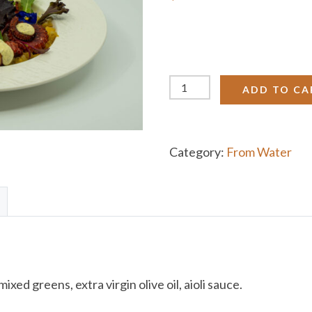
Aegean
ADD TO CA
Grilled
Octopus
quantity
Category:
From Water
ed greens, extra virgin olive oil, aioli sauce.