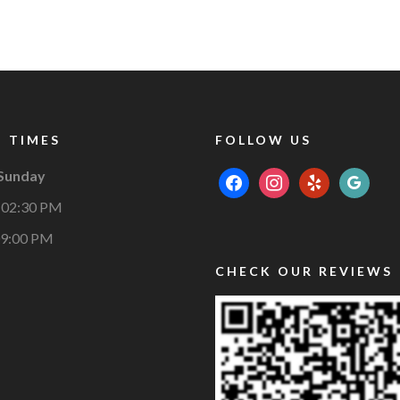
 TIMES
FOLLOW US
 Sunday
facebook
instagram
yelp
google
 02:30 PM
09:00 PM
CHECK OUR REVIEWS