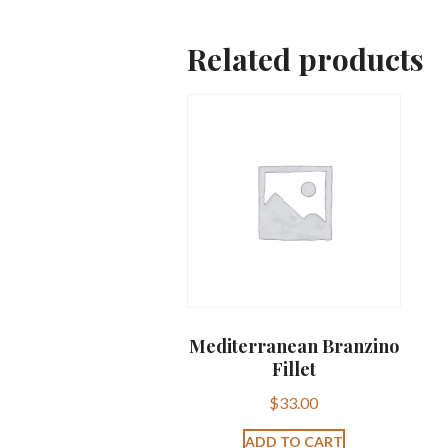
Related products
Mediterranean Branzino
Fillet
$
33.00
ADD TO CART