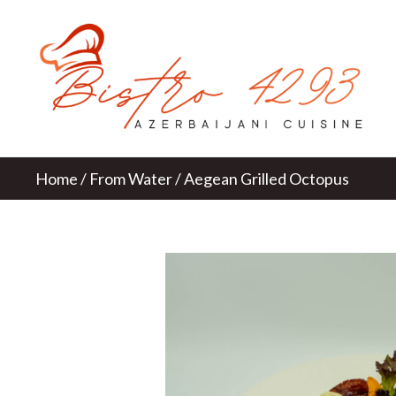
Home
/
From Water
/ Aegean Grilled Octopus