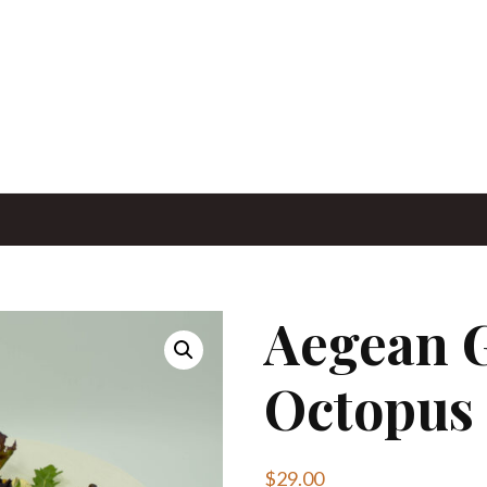
Aegean G
Octopus
$
29.00