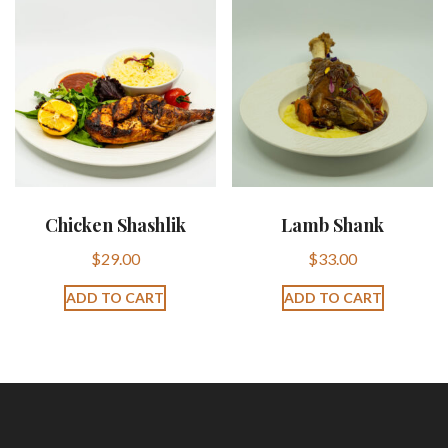
Chicken Shashlik
Lamb Shank
$
29.00
$
33.00
ADD TO CART
ADD TO CART