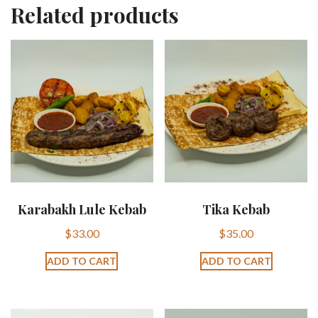
Related products
Karabakh Lule Kebab
Tika Kebab
$
33.00
$
35.00
ADD TO CART
ADD TO CART