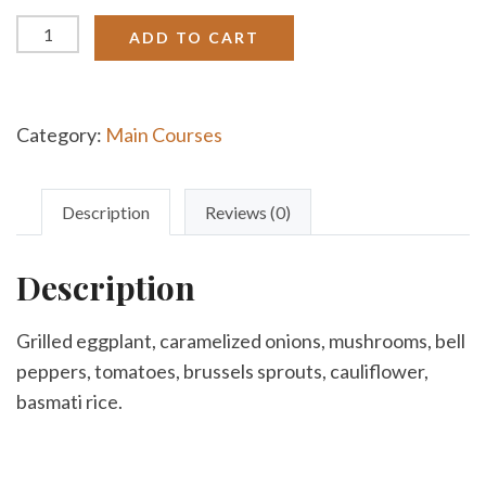
Stuffed
ADD TO CART
Eggplant
quantity
Category:
Main Courses
Description
Reviews (0)
Description
Grilled eggplant, caramelized onions, mushrooms, bell
peppers, tomatoes, brussels sprouts, cauliflower,
basmati rice.