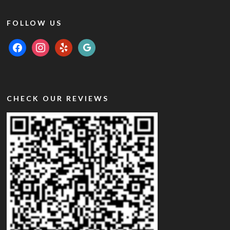
FOLLOW US
facebook
instagram
yelp
google
CHECK OUR REVIEWS