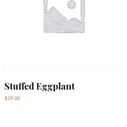
Stuffed Eggplant
$
29.00