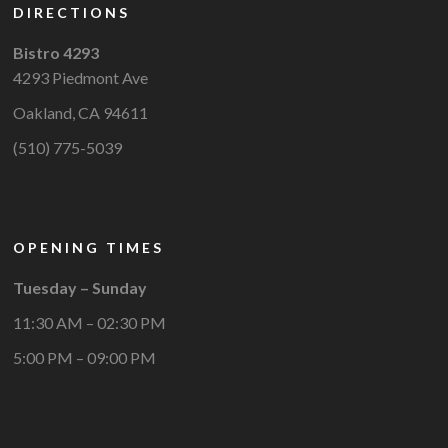
DIRECTIONS
Bistro 4293
4293 Piedmont Ave
Oakland, CA 94611
(510) 775-5039
OPENING TIMES
Tuesday – Sunday
11:30 AM – 02:30 PM
5:00 PM – 09:00 PM