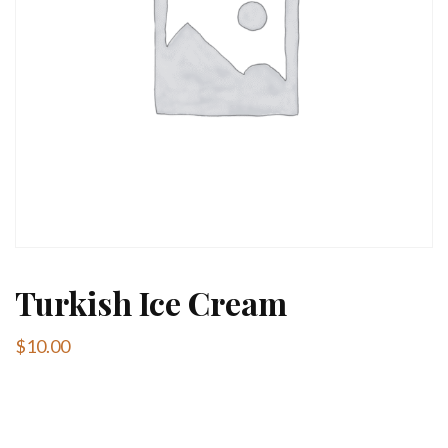
Turkish Ice Cream
$
10.00