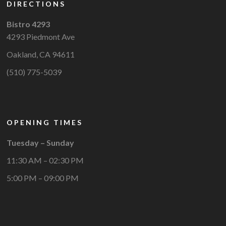
DIRECTIONS
Bistro 4293
4293 Piedmont Ave
Oakland, CA 94611
(510) 775-5039
OPENING TIMES
Tuesday – Sunday
11:30 AM – 02:30 PM
5:00 PM – 09:00 PM