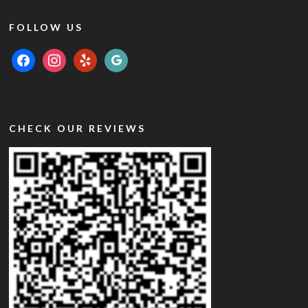
FOLLOW US
facebook
instagram
yelp
google
CHECK OUR REVIEWS