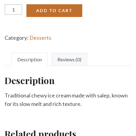
Turkish
ADD TO CART
Ice
Cream
quantity
Category:
Desserts
Description
Reviews (0)
Description
Traditional chewy ice cream made with salep, known
for its slow melt and rich texture.
Related products