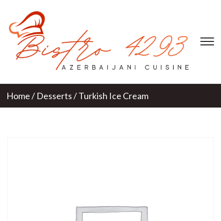
T
s
&
na
Home
/
Desserts
/ Turkish Ice Cream