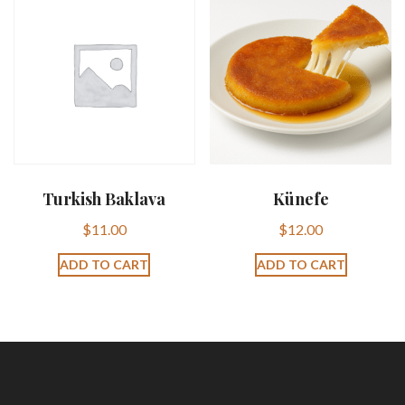
Turkish Baklava
Künefe
$
11.00
$
12.00
ADD TO CART
ADD TO CART