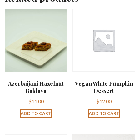
Azerbaijani Hazelnut
Vegan White Pumpkin
Baklava
Dessert
$
11.00
$
12.00
ADD TO CART
ADD TO CART